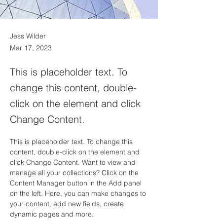
Jess Wilder
Mar 17, 2023
This is placeholder text. To
change this content, double-
click on the element and click
Change Content.
This is placeholder text. To change this 
content, double-click on the element and 
click Change Content. Want to view and 
manage all your collections? Click on the 
Content Manager button in the Add panel 
on the left. Here, you can make changes to 
your content, add new fields, create 
dynamic pages and more.