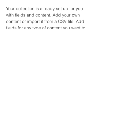
Your collection is already set up for you 
with fields and content. Add your own 
content or import it from a CSV file. Add 
fields for any type of content you want to 
display, such as rich text, images, and 
videos. Be sure to click Sync after making 
changes in a collection, so visitors can see 
your newest content on your live site. 
Previous
Next
copyright © 2022
by 眾森自然工作室 版權所有
統一編號：88142623
聯絡電話：0911-786401
everybeing19@gmail.com