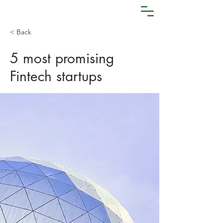
< Back
5 most promising
Fintech startups