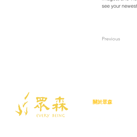
see your newest 
Previous
關於眾森
眾森入山方式
統一編號：88142623
眾森團隊