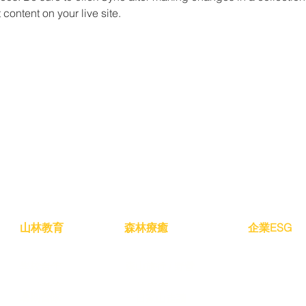
content on your live site. 
山林教育
森林療癒
​企業ESG
學校合作
森山旅行 / 野營
暑期營隊
一日家山走讀