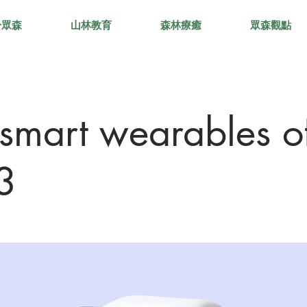
於眾森
山林教育
森林療癒
眾森觀點
 smart wearables o
3