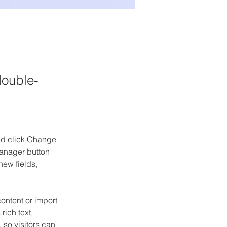
double-
and click Change 
anager button 
ew fields, 
ontent or import 
rich text, 
 so visitors can 