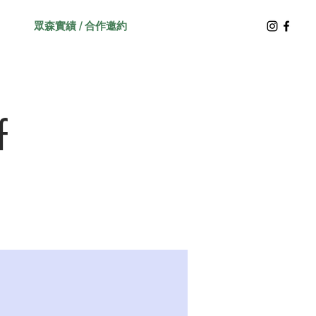
眾森實績 / 合作邀約
f