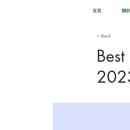
首頁
關
< Back
Best
202