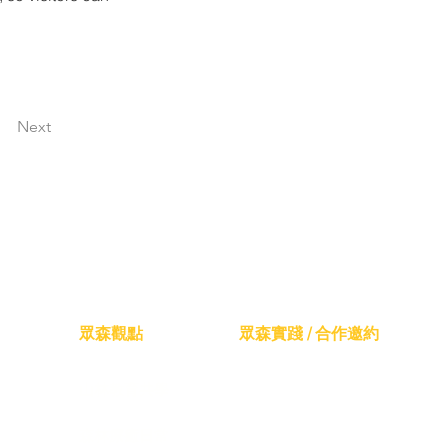
Next
眾森觀點
眾森實踐 / 合作邀約
山林教育共學
森林療癒日常