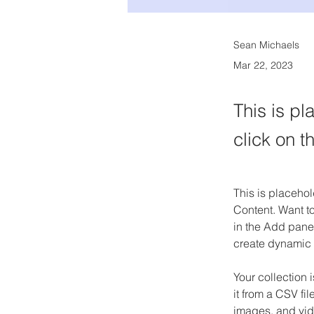
Sean Michaels
Mar 22, 2023
This is pl
click on 
This is placehol
Content. Want t
in the Add panel
create dynamic
Your collection 
it from a CSV fil
images, and vide