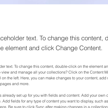
aceholder text. To change this content, 
the element and click Change Content.
der text. To change this content, double-click on the element 
o view and manage all your collections? Click on the Content M
 on the left. Here, you can make changes to your content, add n
 pages and more.
is already set up for you with fields and content. Add your own c
e. Add fields for any type of content you want to display, such as 
os. Be sure to click Sync after making changes in a collection,